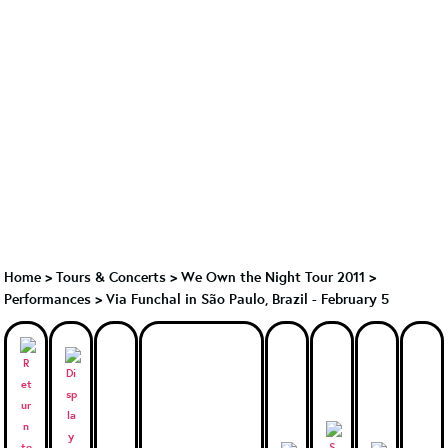
Home
>
Tours & Concerts
>
We Own the Night Tour 2011
>
Performances
>
Via Funchal in São Paulo, Brazil - February 5