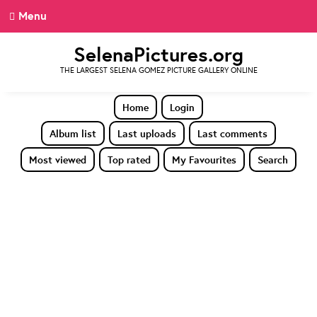
Menu
SelenaPictures.org
THE LARGEST SELENA GOMEZ PICTURE GALLERY ONLINE
Home
Login
Album list
Last uploads
Last comments
Most viewed
Top rated
My Favourites
Search