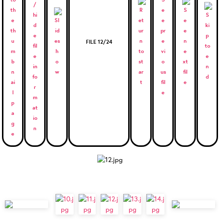
FILE 12/24