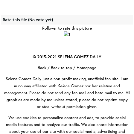
Rate this file
(No vote yet)
Rollover to rate this picture
© 2015-2021
SELENA GOMEZ DAILY
Back
/
Back to top
/
Homepage
Selena Gomez Daily
just a non-profit making, unofficial fan-site. I am
Selena Gomez
in no way affiliated with
nor her relative and
management. Please do not send any fan-mail and hate-mail to me. All
graphics are made by me unless stated, please do not reprint, copy
or steal without permission given.
We use cookies to personalize content and ads, to provide social
media features and to analyze our traffic. We also share information
about your use of our site with our social media, advertising and