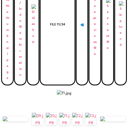
FILE 11/24