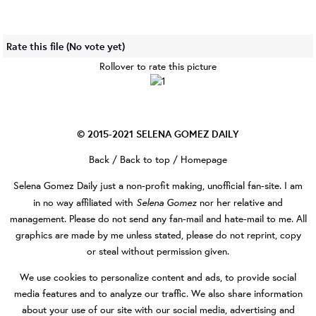
Rate this file
(No vote yet)
Rollover to rate this picture
© 2015-2021
SELENA GOMEZ DAILY
Back
/
Back to top
/
Homepage
Selena Gomez Daily
just a non-profit making, unofficial fan-site. I am
Selena Gomez
in no way affiliated with
nor her relative and
management. Please do not send any fan-mail and hate-mail to me. All
graphics are made by me unless stated, please do not reprint, copy
or steal without permission given.
We use cookies to personalize content and ads, to provide social
media features and to analyze our traffic. We also share information
about your use of our site with our social media, advertising and