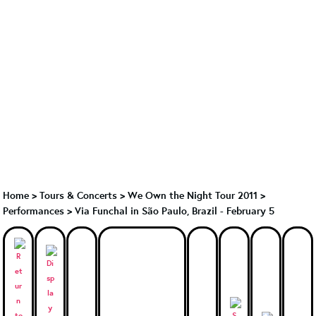
Home
>
Tours & Concerts
>
We Own the Night Tour 2011
>
Performances
>
Via Funchal in São Paulo, Brazil - February 5