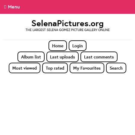
Menu
SelenaPictures.org
THE LARGEST SELENA GOMEZ PICTURE GALLERY ONLINE
Home
Login
Album list
Last uploads
Last comments
Most viewed
Top rated
My Favourites
Search