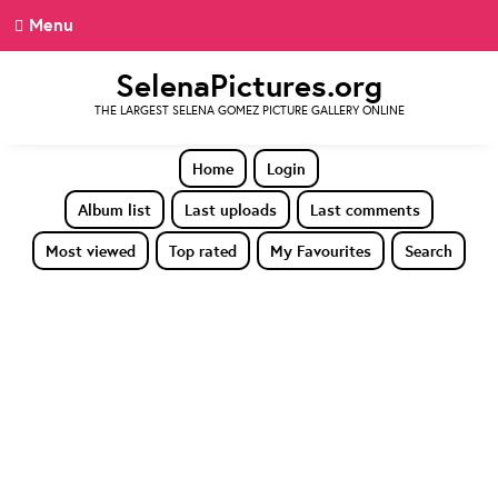
Menu
SelenaPictures.org
THE LARGEST SELENA GOMEZ PICTURE GALLERY ONLINE
Home
Login
Album list
Last uploads
Last comments
Most viewed
Top rated
My Favourites
Search