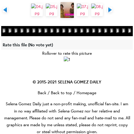
Rate this file
(No vote yet)
Rollover to rate this picture
© 2015-2021
SELENA GOMEZ DAILY
Back
/
Back to top
/
Homepage
Selena Gomez Daily
just a non-profit making, unofficial fan-site. I am
Selena Gomez
in no way affiliated with
nor her relative and
management. Please do not send any fan-mail and hate-mail to me. All
graphics are made by me unless stated, please do not reprint, copy
or steal without permission given.