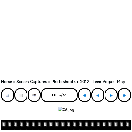
Home
>
Screen Captures
>
Photoshoots
>
2012 - Teen Vogue [May]
FILE 6/64