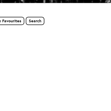
 Favourites
Search