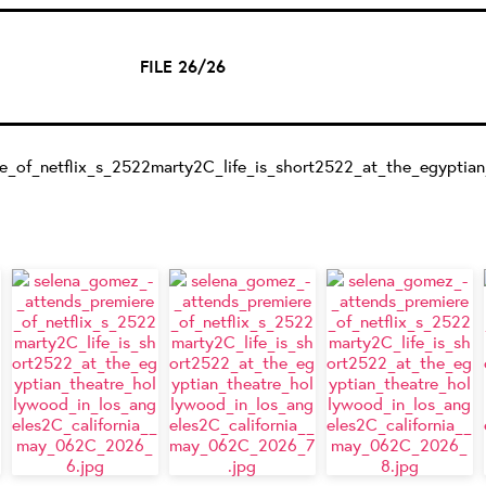
FILE 26/26