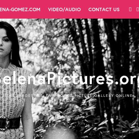
LENA-GOMEZ.COM
VIDEO/AUDIO
CONTACT US
SelenaPictures.or
THE LARGEST SELENA GOMEZ PICTURE GALLERY ONLINE