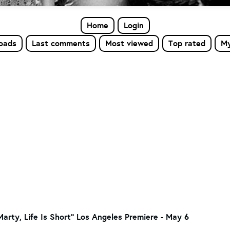
Home
Login
loads
Last comments
Most viewed
Top rated
My
"Marty, Life Is Short" Los Angeles Premiere - May 6