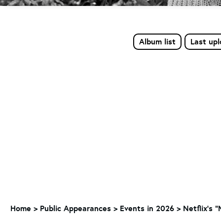
Album list
Last up
Home
>
Public Appearances
>
Events in 2026
>
Netflix's 