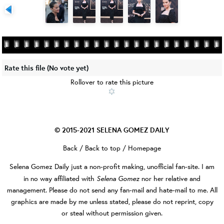
Rate this file
(No vote yet)
Rollover to rate this picture
© 2015-2021
SELENA GOMEZ DAILY
Back
/
Back to top
/
Homepage
Selena Gomez Daily
just a non-profit making, unofficial fan-site. I am
Selena Gomez
in no way affiliated with
nor her relative and
management. Please do not send any fan-mail and hate-mail to me. All
graphics are made by me unless stated, please do not reprint, copy
or steal without permission given.