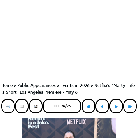
Home
>
Public Appearances
>
Events in 2026
>
Netflix's "Marty, Life
Is Short" Los Angeles Premiere - May 6
FILE 24/26