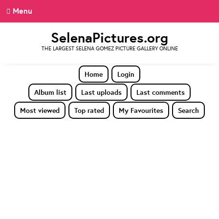
Menu
SelenaPictures.org
THE LARGEST SELENA GOMEZ PICTURE GALLERY ONLINE
Home
Login
Album list
Last uploads
Last comments
Most viewed
Top rated
My Favourites
Search