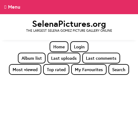
Menu
SelenaPictures.org
THE LARGEST SELENA GOMEZ PICTURE GALLERY ONLINE
Home
Login
Album list
Last uploads
Last comments
Most viewed
Top rated
My Favourites
Search