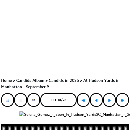
Home
>
Candids Album
>
Candids in 2025
>
At Hudson Yards in
Manhattan - September 9
FILE 18/25