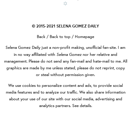
© 2015-2021
SELENA GOMEZ DAILY
Back
/
Back to top
/
Homepage
Selena Gomez Daily
just a non-profit making, unofficial fan-site. I am
Selena Gomez
in no way affiliated with
nor her relative and
management. Please do not send any fan-mail and hate-mail to me. All
graphics are made by me unless stated, please do not reprint, copy
or steal without permission given.
We use cookies to personalize content and ads, to provide social
media features and to analyze our traffic. We also share information
about your use of our site with our social media, advertising and
analytics partners.
See details
.