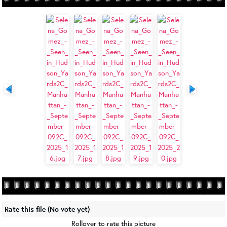
Rate this file
(No vote yet)
Rollover to rate this picture