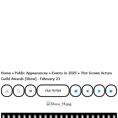
Home
>
Public Appearances
>
Events in 2025
>
31st Screen Actors
Guild Awards [Show] - February 23
FILE 19/104