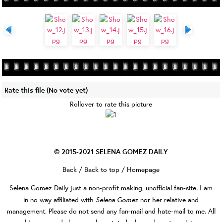
Rate this file
(No vote yet)
Rollover to rate this picture
© 2015-2021
SELENA GOMEZ DAILY
Back
/
Back to top
/
Homepage
Selena Gomez Daily
just a non-profit making, unofficial fan-site. I am
Selena Gomez
in no way affiliated with
nor her relative and
management. Please do not send any fan-mail and hate-mail to me. All