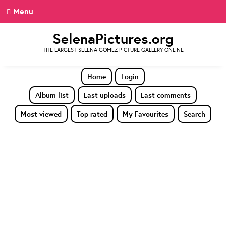
Menu
SelenaPictures.org
THE LARGEST SELENA GOMEZ PICTURE GALLERY ONLINE
Home
Login
Album list
Last uploads
Last comments
Most viewed
Top rated
My Favourites
Search