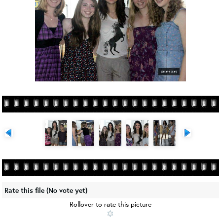
Rate this file
(No vote yet)
Rollover to rate this picture