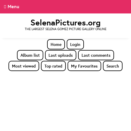
Menu
SelenaPictures.org
THE LARGEST SELENA GOMEZ PICTURE GALLERY ONLINE
Home
Login
Album list
Last uploads
Last comments
Most viewed
Top rated
My Favourites
Search