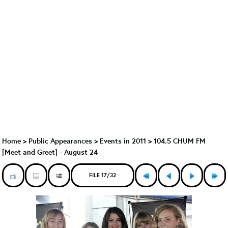
Home
>
Public Appearances
>
Events in 2011
>
104.5 CHUM FM
[Meet and Greet] - August 24
FILE 17/32