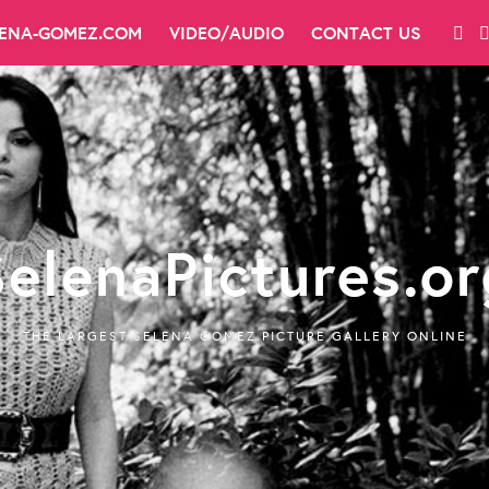
LENA-GOMEZ.COM
VIDEO/AUDIO
CONTACT US
SelenaPictures.or
THE LARGEST SELENA GOMEZ PICTURE GALLERY ONLINE