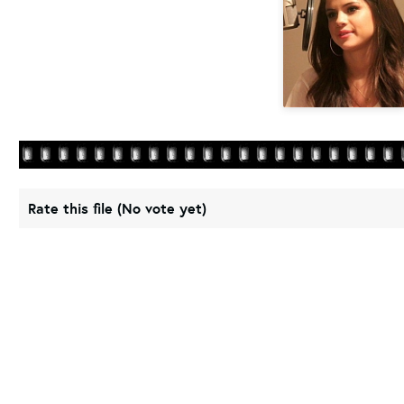
Rate this file
(No vote yet)