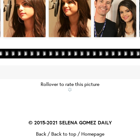
Rollover to rate this picture
© 2015-2021
SELENA GOMEZ DAILY
Back
/
Back to top
/
Homepage