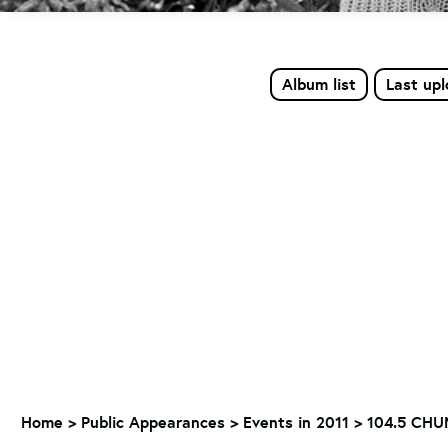
Album list
Last up
Home
>
Public Appearances
>
Events in 2011
>
104.5 CHUM