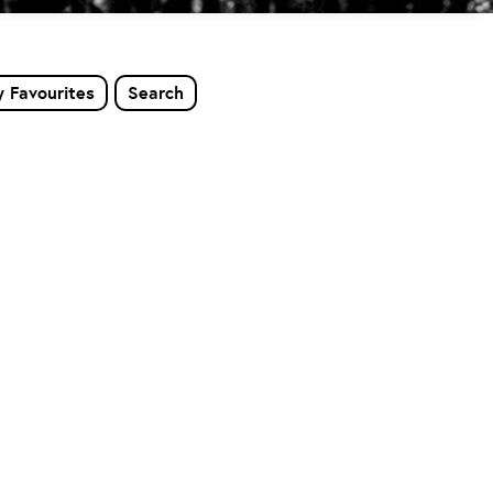
 Favourites
Search