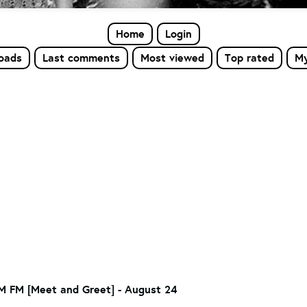
Home
Login
loads
Last comments
Most viewed
Top rated
My
 FM [Meet and Greet] - August 24