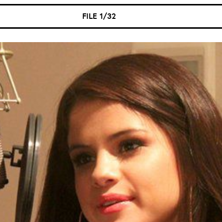
FILE 1/32