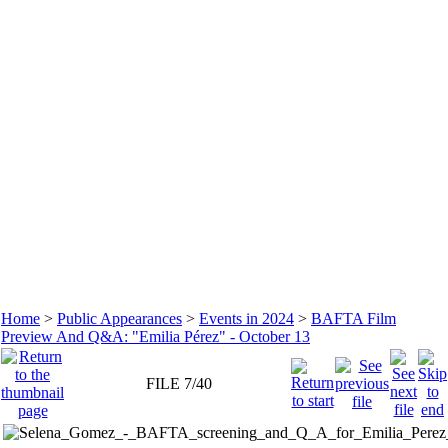
Home
>
Public Appearances
>
Events in 2024
>
BAFTA Film
Preview And Q&A: "Emilia Pérez" - October 13
FILE 7/40