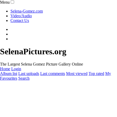
Menu
Selena-Gomez.com
Video/Audio
Contact Us
SelenaPictures.org
The Largest Selena Gomez Picture Gallery Online
Home
Login
Album list
Last uploads
Last comments
Most viewed
Top rated
My
Favourites
Search