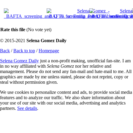
Rate this file
(No vote yet)
© 2015-2021
Selena Gomez Daily
Back
/
Back to top
/
Homepage
Selena Gomez Daily
just a non-profit making, unofficial fan-site. I am
in no way affiliated with
Selena Gomez
nor her relative and
management. Please do not send any fan-mail and hate-mail to me. All
graphics are made by me unless stated, please do not reprint, copy or
steal without permission given.
We use cookies to personalize content and ads, to provide social media
features and to analyze our traffic. We also share information about
your use of our site with our social media, advertising and analytics
partners.
See details
.