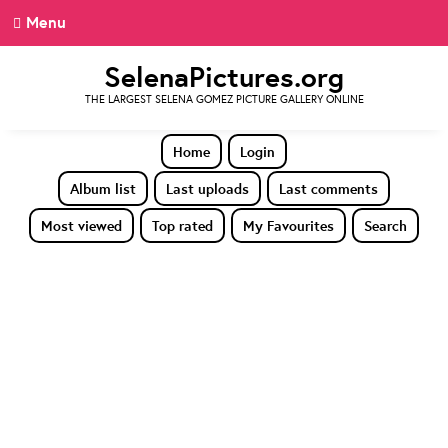
Menu
SelenaPictures.org
THE LARGEST SELENA GOMEZ PICTURE GALLERY ONLINE
Home
Login
Album list
Last uploads
Last comments
Most viewed
Top rated
My Favourites
Search