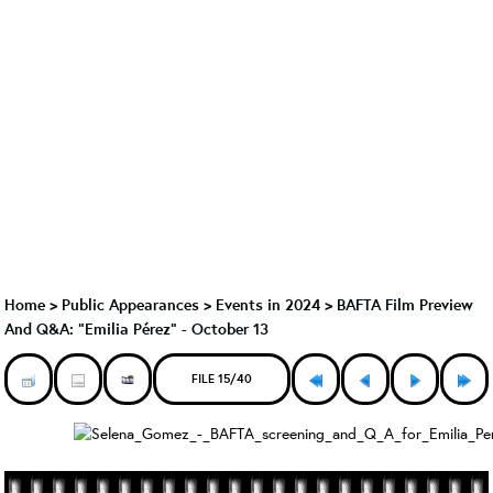
Home
>
Public Appearances
>
Events in 2024
>
BAFTA Film Preview
And Q&A: "Emilia Pérez" - October 13
FILE 15/40