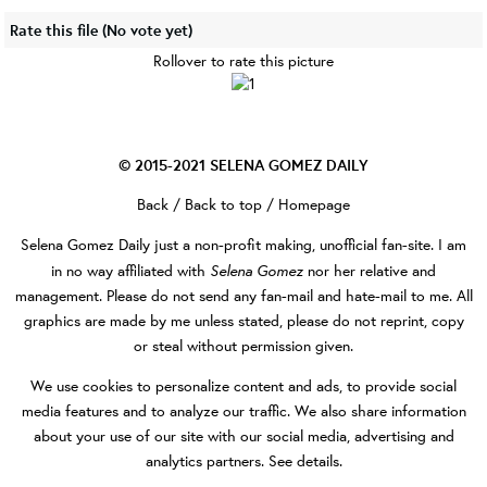
Rate this file
(No vote yet)
Rollover to rate this picture
© 2015-2021
SELENA GOMEZ DAILY
Back
/
Back to top
/
Homepage
Selena Gomez Daily
just a non-profit making, unofficial fan-site. I am
Selena Gomez
in no way affiliated with
nor her relative and
management. Please do not send any fan-mail and hate-mail to me. All
graphics are made by me unless stated, please do not reprint, copy
or steal without permission given.
We use cookies to personalize content and ads, to provide social
media features and to analyze our traffic. We also share information
about your use of our site with our social media, advertising and
analytics partners.
See details
.