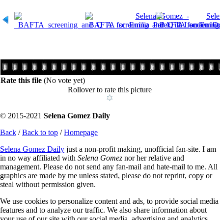
Rate this file
(No vote yet)
Rollover to rate this picture
© 2015-2021
Selena Gomez Daily
Back
/
Back to top
/
Homepage
Selena Gomez Daily
just a non-profit making, unofficial fan-site. I am
in no way affiliated with
Selena Gomez
nor her relative and
management. Please do not send any fan-mail and hate-mail to me. All
graphics are made by me unless stated, please do not reprint, copy or
steal without permission given.
We use cookies to personalize content and ads, to provide social media
features and to analyze our traffic. We also share information about
your use of our site with our social media, advertising and analytics