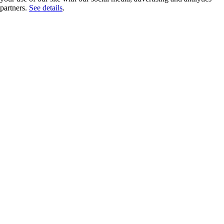
partners.
See details
.