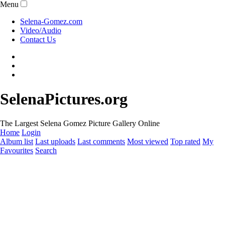
Menu
Selena-Gomez.com
Video/Audio
Contact Us
SelenaPictures.org
The Largest Selena Gomez Picture Gallery Online
Home
Login
Album list
Last uploads
Last comments
Most viewed
Top rated
My
Favourites
Search