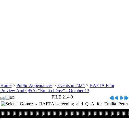
Home
>
Public Appearances
>
Events in 2024
>
BAFTA Film
Preview And Q&A: "Emilia Pérez" - October 13
FILE 21/40