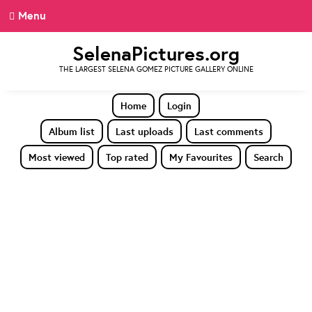
Menu
SelenaPictures.org
THE LARGEST SELENA GOMEZ PICTURE GALLERY ONLINE
Home
Login
Album list
Last uploads
Last comments
Most viewed
Top rated
My Favourites
Search