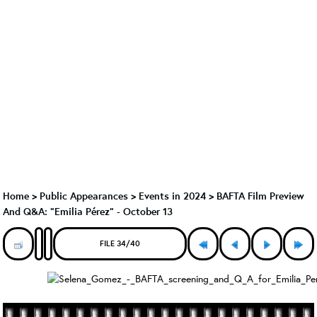
Home
>
Public Appearances
>
Events in 2024
>
BAFTA Film Preview
And Q&A: "Emilia Pérez" - October 13
FILE 34/40