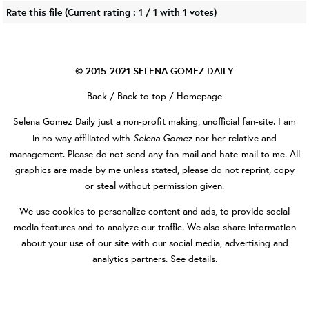
Rate this file
(Current rating : 1 / 1 with 1 votes)
© 2015-2021
SELENA GOMEZ DAILY
Back
/
Back to top
/
Homepage
Selena Gomez Daily
just a non-profit making, unofficial fan-site. I am
Selena Gomez
in no way affiliated with
nor her relative and
management. Please do not send any fan-mail and hate-mail to me. All
graphics are made by me unless stated, please do not reprint, copy
or steal without permission given.
We use cookies to personalize content and ads, to provide social
media features and to analyze our traffic. We also share information
about your use of our site with our social media, advertising and
analytics partners.
See details
.