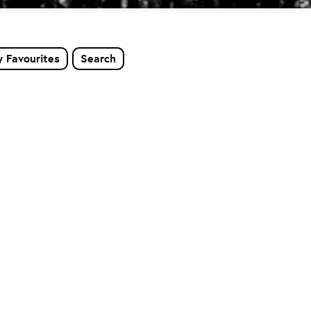
 Favourites
Search