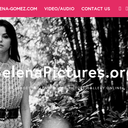
LENA-GOMEZ.COM
VIDEO/AUDIO
CONTACT US
SelenaPictures.or
THE LARGEST SELENA GOMEZ PICTURE GALLERY ONLINE