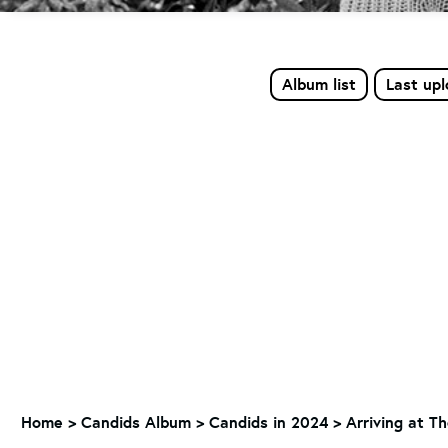
Album list
Last up
Home
>
Candids Album
>
Candids in 2024
>
Arriving at T