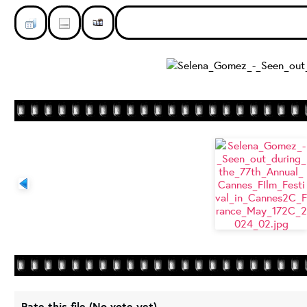
Rate this file
(No vote yet)