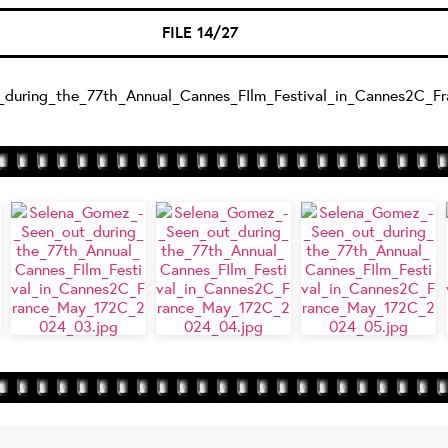
FILE 14/27