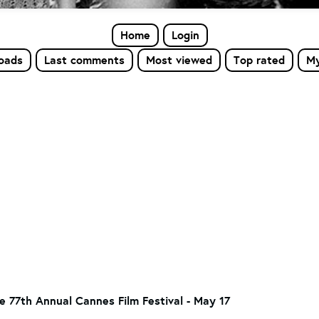
Home
Login
loads
Last comments
Most viewed
Top rated
My
he 77th Annual Cannes Film Festival - May 17