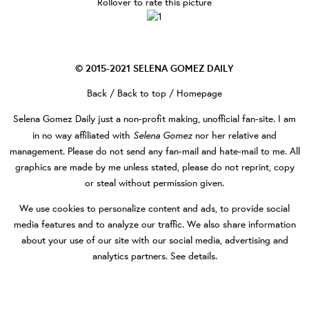
Rollover to rate this picture
© 2015-2021
SELENA GOMEZ DAILY
Back
/
Back to top
/
Homepage
Selena Gomez Daily
just a non-profit making, unofficial fan-site. I am
Selena Gomez
in no way affiliated with
nor her relative and
management. Please do not send any fan-mail and hate-mail to me. All
graphics are made by me unless stated, please do not reprint, copy
or steal without permission given.
We use cookies to personalize content and ads, to provide social
media features and to analyze our traffic. We also share information
about your use of our site with our social media, advertising and
analytics partners.
See details
.