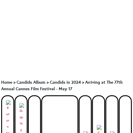
Home
>
Candids Album
>
Candids in 2024
>
Arriving at The 77th
Annual Cannes Film Festival - May 17