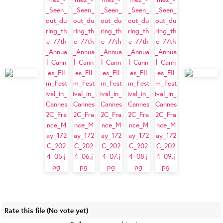
Rate this file
(No vote yet)