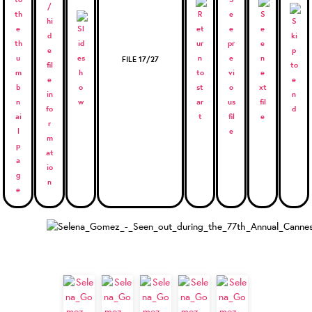
FILE 17/27