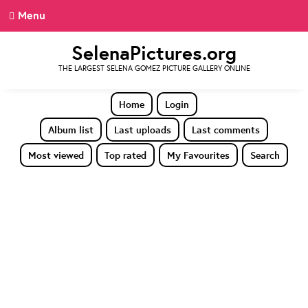
Menu
SelenaPictures.org
THE LARGEST SELENA GOMEZ PICTURE GALLERY ONLINE
Home
Login
Album list
Last uploads
Last comments
Most viewed
Top rated
My Favourites
Search