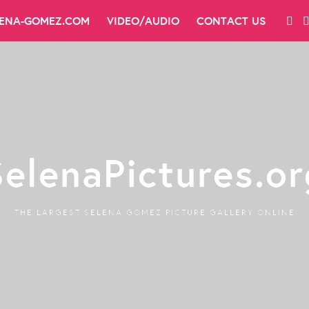
LENA-GOMEZ.COM
VIDEO/AUDIO
CONTACT US
SelenaPictures.or
THE LARGEST SELENA GOMEZ PICTURE GALLERY ONLINE