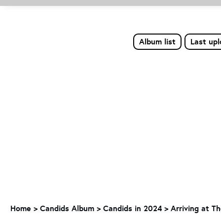
Album list
Last up
Home
>
Candids Album
>
Candids in 2024
>
Arriving at T