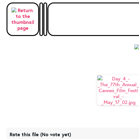
Rate this file
(No vote yet)