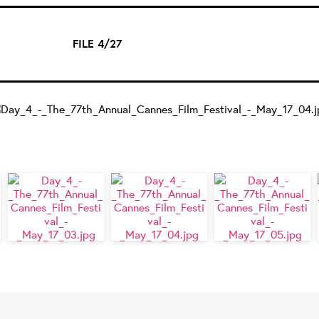
FILE 4/27