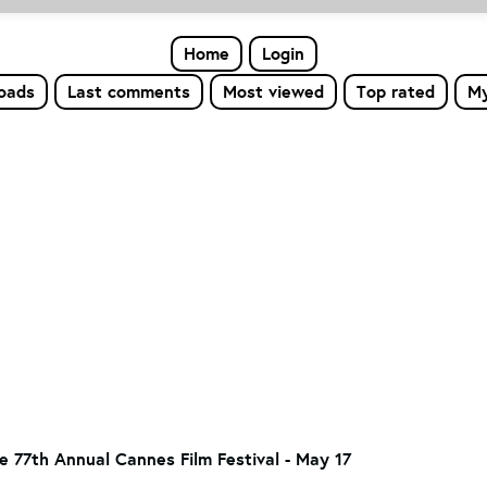
Home
Login
loads
Last comments
Most viewed
Top rated
My
he 77th Annual Cannes Film Festival - May 17