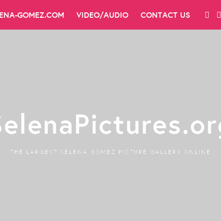
LENA-GOMEZ.COM
VIDEO/AUDIO
CONTACT US
SelenaPictures.or
THE LARGEST SELENA GOMEZ PICTURE GALLERY ONLINE