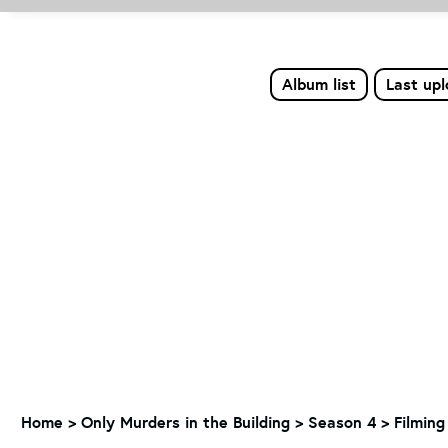
Album list
Last up
Home
>
Only Murders in the Building
>
Season 4
>
Filming