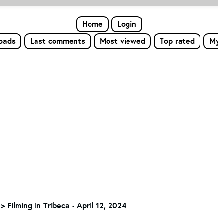
Home
Login
loads
Last comments
Most viewed
Top rated
My
>
Filming in Tribeca - April 12, 2024