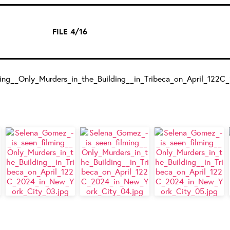
FILE 4/16