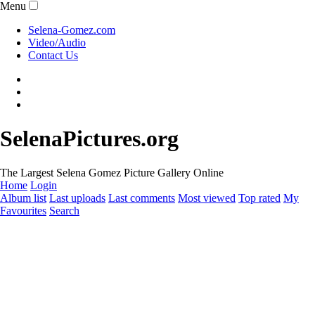
Menu
Selena-Gomez.com
Video/Audio
Contact Us
SelenaPictures.org
The Largest Selena Gomez Picture Gallery Online
Home
Login
Album list
Last uploads
Last comments
Most viewed
Top rated
My
Favourites
Search