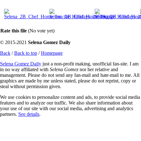
Rate this file
(No vote yet)
© 2015-2021
Selena Gomez Daily
Back
/
Back to top
/
Homepage
Selena Gomez Daily
just a non-profit making, unofficial fan-site. I am
in no way affiliated with
Selena Gomez
nor her relative and
management. Please do not send any fan-mail and hate-mail to me. All
graphics are made by me unless stated, please do not reprint, copy or
steal without permission given.
We use cookies to personalize content and ads, to provide social media
features and to analyze our traffic. We also share information about
your use of our site with our social media, advertising and analytics
partners.
See details
.