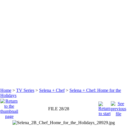
Home
>
TV Series
>
Selena + Chef
>
Selena + Chef: Home for the
Holidays
FILE 28/28