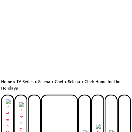
Home
>
TV Series
>
Selena + Chef
>
Selena + Chef: Home for the
Holidays