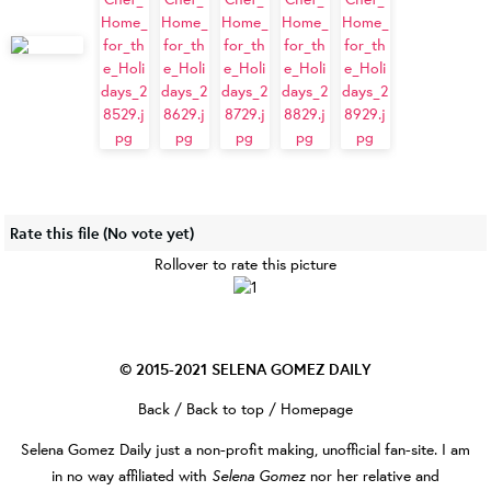
Rate this file
(No vote yet)
Rollover to rate this picture
© 2015-2021
SELENA GOMEZ DAILY
Back
/
Back to top
/
Homepage
Selena Gomez Daily
just a non-profit making, unofficial fan-site. I am
Selena Gomez
in no way affiliated with
nor her relative and