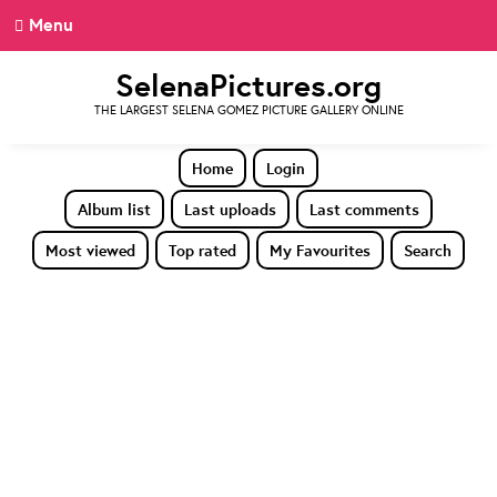
Menu
SelenaPictures.org
THE LARGEST SELENA GOMEZ PICTURE GALLERY ONLINE
Home
Login
Album list
Last uploads
Last comments
Most viewed
Top rated
My Favourites
Search