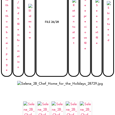
FILE 26/28