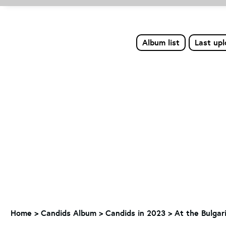
Album list
Last up
Home
>
Candids Album
>
Candids in 2023
>
At the Bulgari