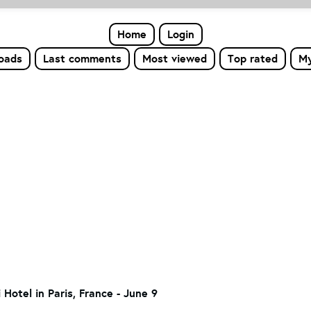
Home
Login
loads
Last comments
Most viewed
Top rated
My
 Hotel in Paris, France - June 9