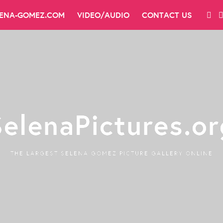
LENA-GOMEZ.COM
VIDEO/AUDIO
CONTACT US
SelenaPictures.or
THE LARGEST SELENA GOMEZ PICTURE GALLERY ONLINE