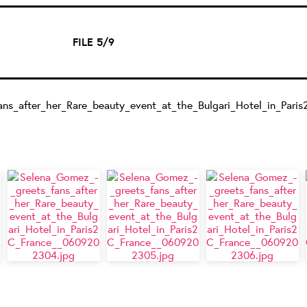
FILE 5/9