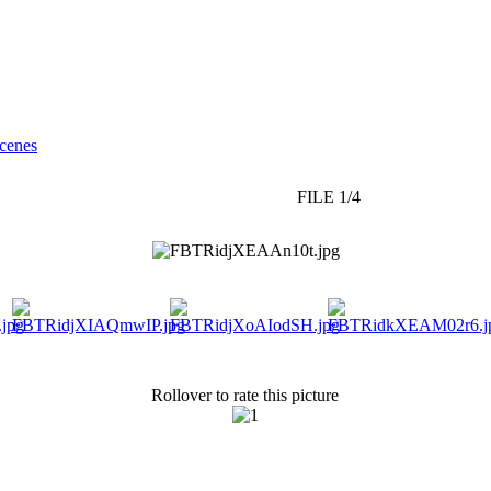
cenes
FILE 1/4
Rollover to rate this picture