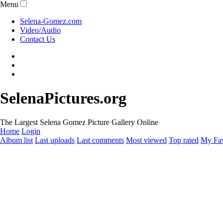
Menu
Selena-Gomez.com
Video/Audio
Contact Us
SelenaPictures.org
The Largest Selena Gomez Picture Gallery Online
Home
Login
Album list
Last uploads
Last comments
Most viewed
Top rated
My Fav