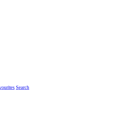
ourites
Search