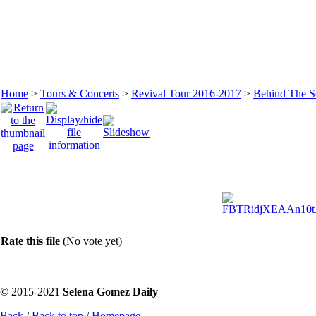
Home
>
Tours & Concerts
>
Revival Tour 2016-2017
>
Behind The S
Rate this file
(No vote yet)
© 2015-2021
Selena Gomez Daily
Back
/
Back to top
/
Homepage