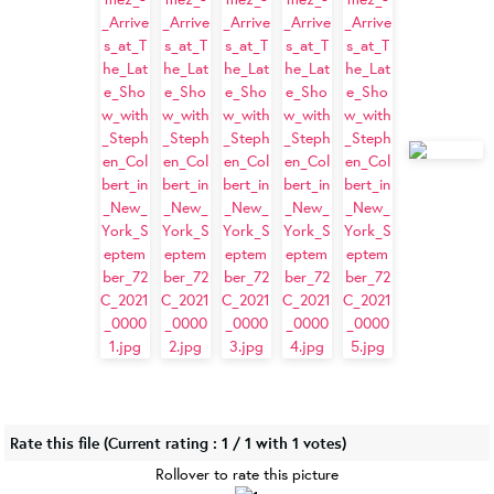
Rate this file
(Current rating : 1 / 1 with 1 votes)
Rollover to rate this picture