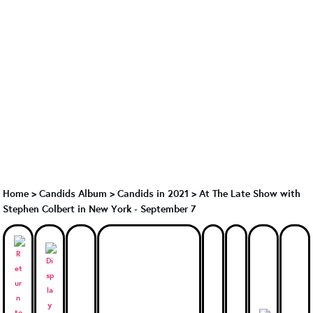
Home
>
Candids Album
>
Candids in 2021
>
At The Late Show with
Stephen Colbert in New York - September 7