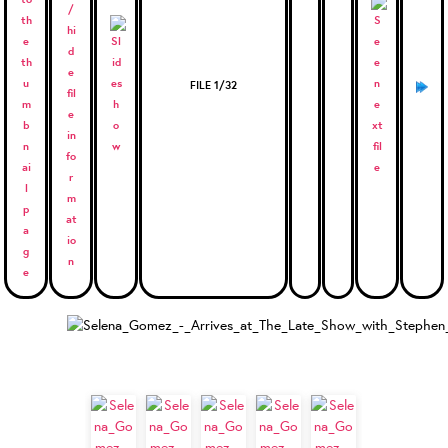
FILE 1/32