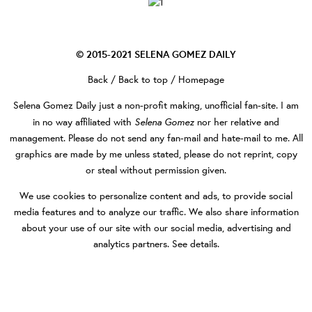
© 2015-2021
SELENA GOMEZ DAILY
Back
/
Back to top
/
Homepage
Selena Gomez Daily
just a non-profit making, unofficial fan-site. I am
Selena Gomez
in no way affiliated with
nor her relative and
management. Please do not send any fan-mail and hate-mail to me. All
graphics are made by me unless stated, please do not reprint, copy
or steal without permission given.
We use cookies to personalize content and ads, to provide social
media features and to analyze our traffic. We also share information
about your use of our site with our social media, advertising and
analytics partners.
See details
.