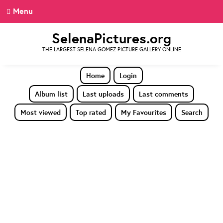
Menu
SelenaPictures.org
THE LARGEST SELENA GOMEZ PICTURE GALLERY ONLINE
Home
Login
Album list
Last uploads
Last comments
Most viewed
Top rated
My Favourites
Search