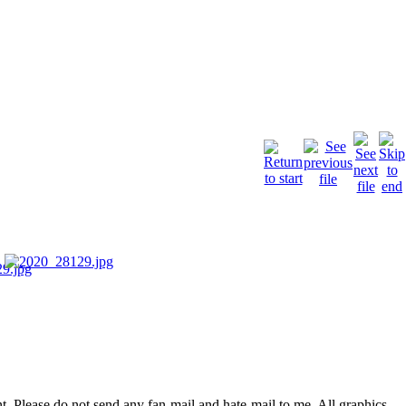
. Please do not send any fan-mail and hate-mail to me. All graphics