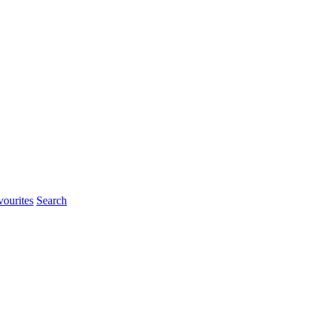
ourites
Search