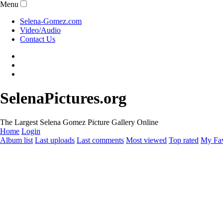
Menu
Selena-Gomez.com
Video/Audio
Contact Us
SelenaPictures.org
The Largest Selena Gomez Picture Gallery Online
Home
Login
Album list
Last uploads
Last comments
Most viewed
Top rated
My Fav