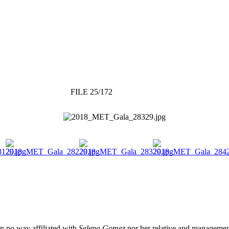
FILE 25/172
 in no way affiliated with
Selena Gomez
nor her relative and management