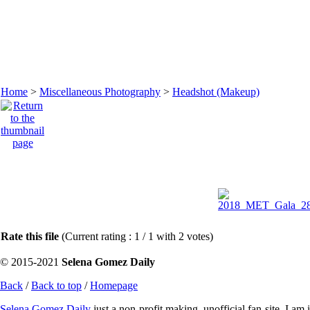
Home
>
Miscellaneous Photography
>
Headshot (Makeup)
Rate this file
(Current rating : 1 / 1 with 2 votes)
© 2015-2021
Selena Gomez Daily
Back
/
Back to top
/
Homepage
Selena Gomez Daily
just a non-profit making, unofficial fan-site. I am