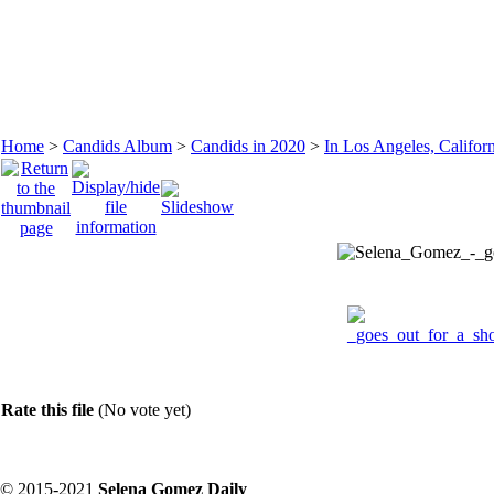
Home
>
Candids Album
>
Candids in 2020
>
In Los Angeles, Califor
Rate this file
(No vote yet)
© 2015-2021
Selena Gomez Daily