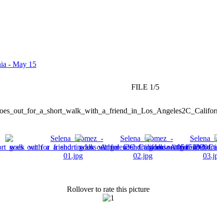
nia - May 15
FILE 1/5
Rollover to rate this picture