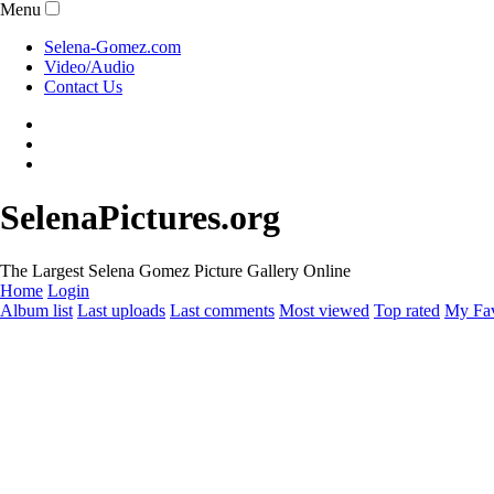
Menu
Selena-Gomez.com
Video/Audio
Contact Us
SelenaPictures.org
The Largest Selena Gomez Picture Gallery Online
Home
Login
Album list
Last uploads
Last comments
Most viewed
Top rated
My Fav