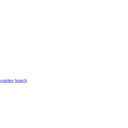
ourites
Search