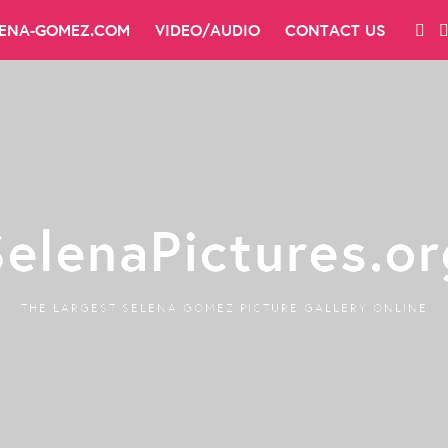
LENA-GOMEZ.COM
VIDEO/AUDIO
CONTACT US
SelenaPictures.or
THE LARGEST SELENA GOMEZ PICTURE GALLERY ONLINE