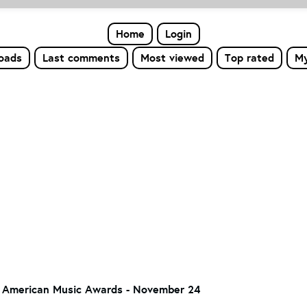
Home
Login
loads
Last comments
Most viewed
Top rated
My
 American Music Awards - November 24