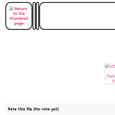
Rate this file
(No vote yet)