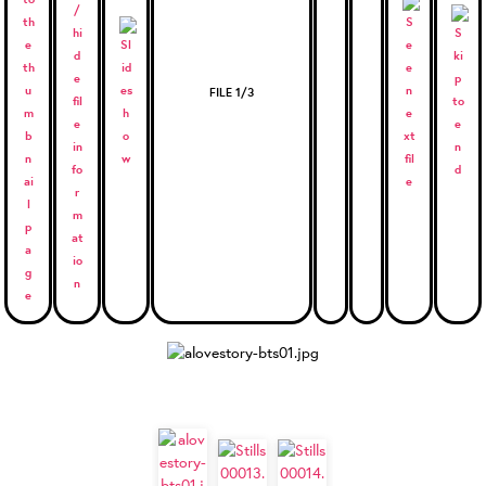
FILE 1/3