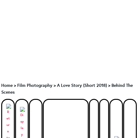
Home
>
Film Photography
>
A Love Story (Short 2018)
>
Behind The
Scenes