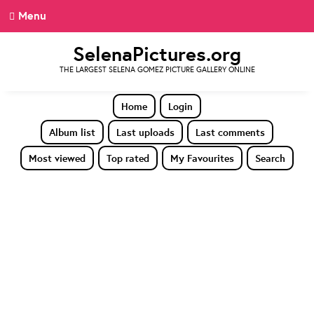
Menu
SelenaPictures.org
THE LARGEST SELENA GOMEZ PICTURE GALLERY ONLINE
Home
Login
Album list
Last uploads
Last comments
Most viewed
Top rated
My Favourites
Search