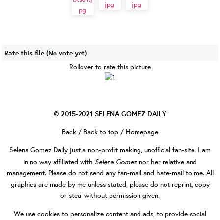
Rate this file
(No vote yet)
Rollover to rate this picture
© 2015-2021
SELENA GOMEZ DAILY
Back
/
Back to top
/
Homepage
Selena Gomez Daily
just a non-profit making, unofficial fan-site. I am
Selena Gomez
in no way affiliated with
nor her relative and
management. Please do not send any fan-mail and hate-mail to me. All
graphics are made by me unless stated, please do not reprint, copy
or steal without permission given.
We use cookies to personalize content and ads, to provide social