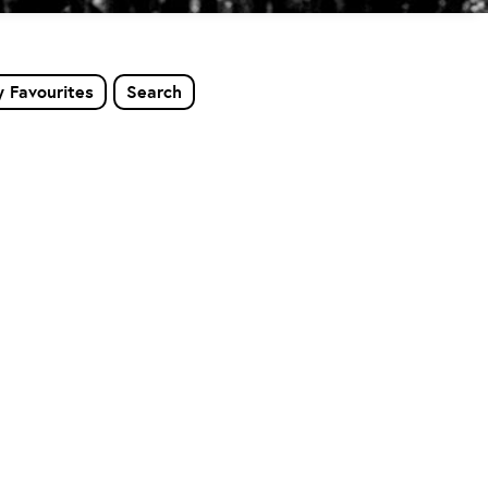
 Favourites
Search