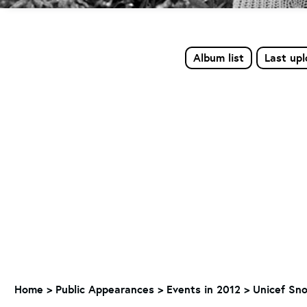
Album list
Last up
Home
>
Public Appearances
>
Events in 2012
>
Unicef Sno