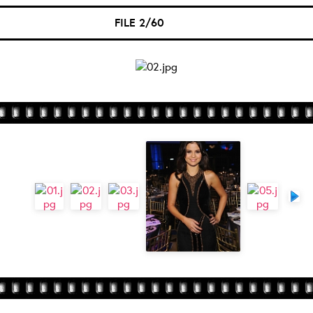
FILE 2/60