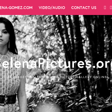
LENA-GOMEZ.COM
VIDEO/AUDIO
CONTACT US
SelenaPictures.or
THE LARGEST SELENA GOMEZ PICTURE GALLERY ONLINE