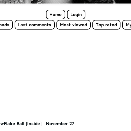
Home
Login
loads
Last comments
Most viewed
Top rated
My
wFlake Ball [Inside] - November 27