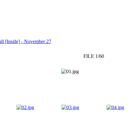
l [Inside] - November 27
FILE 1/60