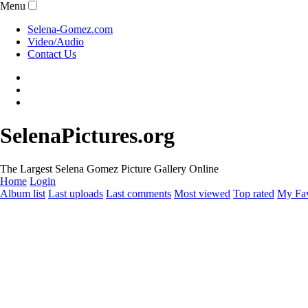
Menu
Selena-Gomez.com
Video/Audio
Contact Us
SelenaPictures.org
The Largest Selena Gomez Picture Gallery Online
Home
Login
Album list
Last uploads
Last comments
Most viewed
Top rated
My Fav