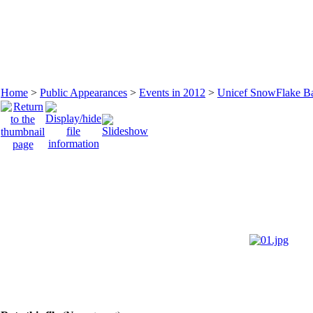
Home
>
Public Appearances
>
Events in 2012
>
Unicef SnowFlake Bal