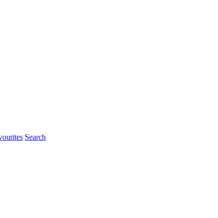
ourites
Search