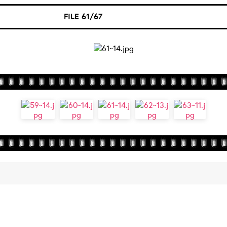
FILE 61/67