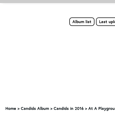
Album list
Last up
Home
>
Candids Album
>
Candids in 2016
>
At A Playgrou