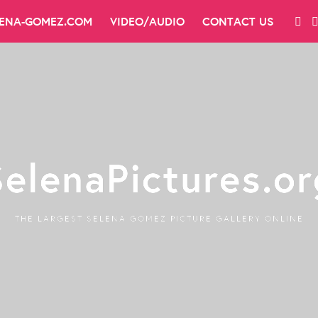
LENA-GOMEZ.COM
VIDEO/AUDIO
CONTACT US
SelenaPictures.or
THE LARGEST SELENA GOMEZ PICTURE GALLERY ONLINE