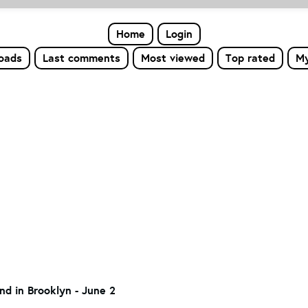
Home
Login
loads
Last comments
Most viewed
Top rated
My
nd in Brooklyn - June 2