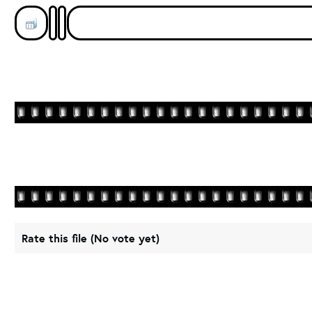
Rate this file
(No vote yet)