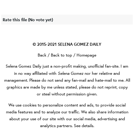
Rate this file
(No vote yet)
© 2015-2021
SELENA GOMEZ DAILY
Back
/
Back to top
/
Homepage
Selena Gomez Daily
just a non-profit making, unofficial fan-site. I am
Selena Gomez
in no way affiliated with
nor her relative and
management. Please do not send any fan-mail and hate-mail to me. All
graphics are made by me unless stated, please do not reprint, copy
or steal without permission given.
We use cookies to personalize content and ads, to provide social
media features and to analyze our traffic. We also share information
about your use of our site with our social media, advertising and
analytics partners.
See details
.