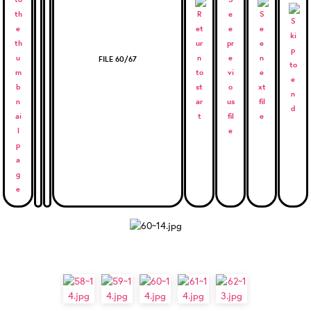
FILE 60/67