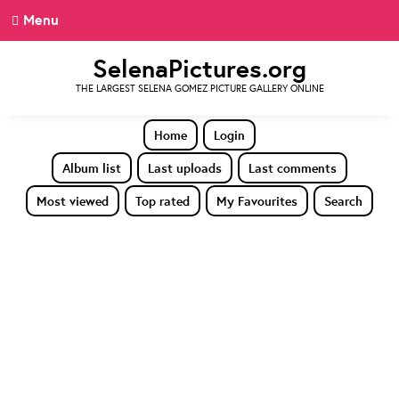
Menu
SelenaPictures.org
THE LARGEST SELENA GOMEZ PICTURE GALLERY ONLINE
Home
Login
Album list
Last uploads
Last comments
Most viewed
Top rated
My Favourites
Search