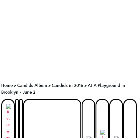
Home
>
Candids Album
>
Candids in 2016
>
At A Playground in
Brooklyn - June 2