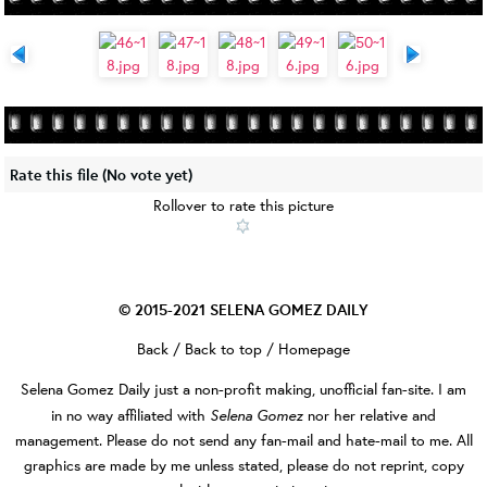
Rate this file
(No vote yet)
Rollover to rate this picture
© 2015-2021
SELENA GOMEZ DAILY
Back
/
Back to top
/
Homepage
Selena Gomez Daily
just a non-profit making, unofficial fan-site. I am
Selena Gomez
in no way affiliated with
nor her relative and
management. Please do not send any fan-mail and hate-mail to me. All
graphics are made by me unless stated, please do not reprint, copy