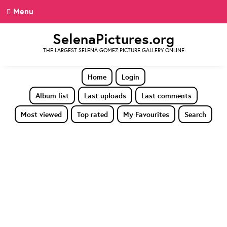
Menu
SelenaPictures.org
THE LARGEST SELENA GOMEZ PICTURE GALLERY ONLINE
Home
Login
Album list
Last uploads
Last comments
Most viewed
Top rated
My Favourites
Search