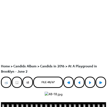
Home
>
Candids Album
>
Candids in 2016
>
At A Playground in
Brooklyn - June 2
FILE 48/67