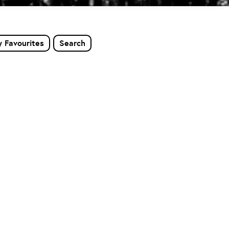
 Favourites
Search