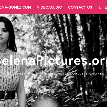
LENA-GOMEZ.COM
VIDEO/AUDIO
CONTACT US
SelenaPictures.or
THE LARGEST SELENA GOMEZ PICTURE GALLERY ONLINE