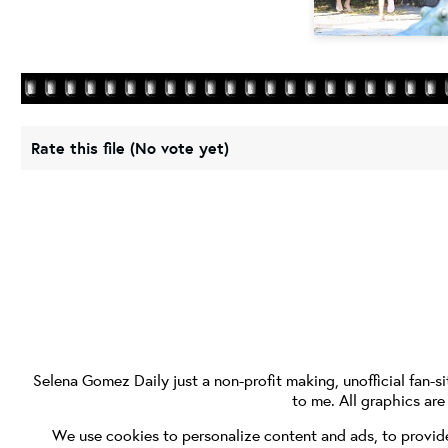
Rate this file
(No vote yet)
Selena Gomez Daily
just a non-profit making, unofficial fan-si
to me. All graphics ar
We use cookies to personalize content and ads, to provide 