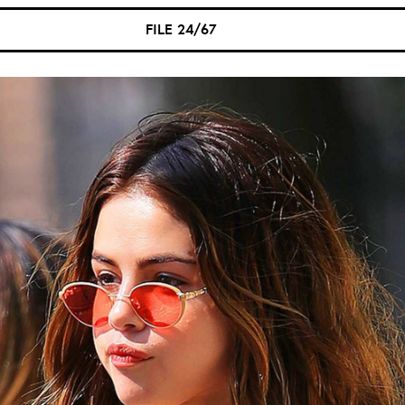
FILE 24/67