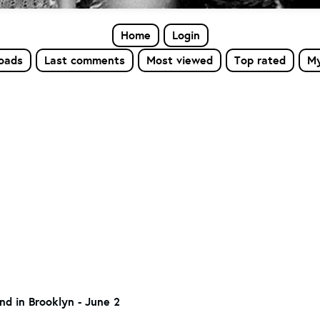
Home
Login
loads
Last comments
Most viewed
Top rated
My
nd in Brooklyn - June 2