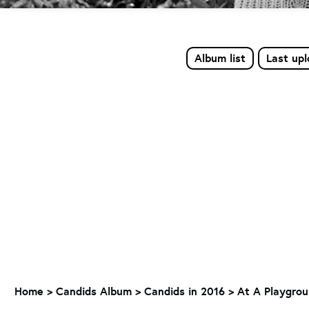
Album list
Last up
Home
>
Candids Album
>
Candids in 2016
>
At A Playgrou