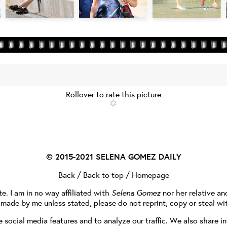
Rollover to rate this picture
© 2015-2021
SELENA GOMEZ DAILY
Back
/
Back to top
/
Homepage
te. I am in no way affiliated with
Selena Gomez
nor her relative a
e made by me unless stated, please do not reprint, copy or steal wi
social media features and to analyze our traffic. We also share in