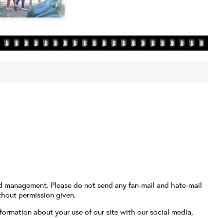
nd management. Please do not send any fan-mail and hate-mail
thout permission given.
formation about your use of our site with our social media,