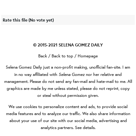
Rate this file
(No vote yet)
© 2015-2021
SELENA GOMEZ DAILY
Back
/
Back to top
/
Homepage
Selena Gomez Daily
just a non-profit making, unofficial fan-site. I am
Selena Gomez
in no way affiliated with
nor her relative and
management. Please do not send any fan-mail and hate-mail to me. All
graphics are made by me unless stated, please do not reprint, copy
or steal without permission given.
We use cookies to personalize content and ads, to provide social
media features and to analyze our traffic. We also share information
about your use of our site with our social media, advertising and
analytics partners.
See details
.