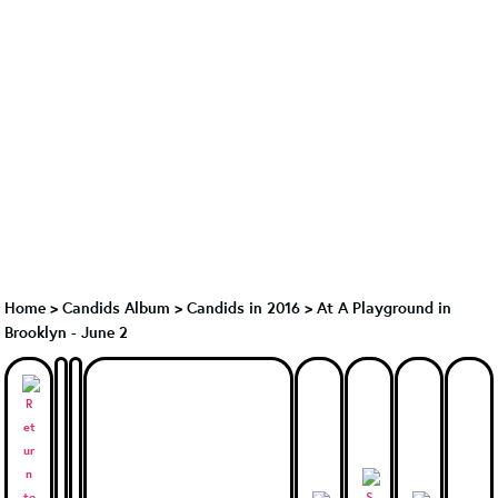
Home
>
Candids Album
>
Candids in 2016
>
At A Playground in
Brooklyn - June 2