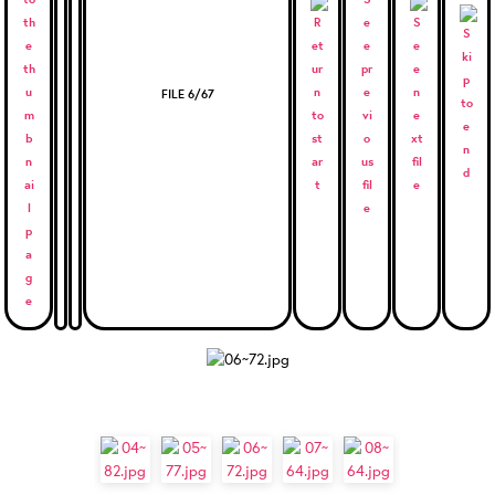
FILE 6/67