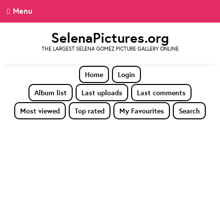
Menu
SelenaPictures.org
THE LARGEST SELENA GOMEZ PICTURE GALLERY ONLINE
Home
Login
Album list
Last uploads
Last comments
Most viewed
Top rated
My Favourites
Search