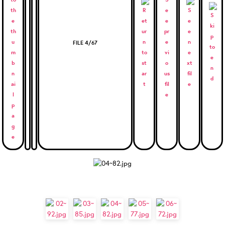
FILE 4/67