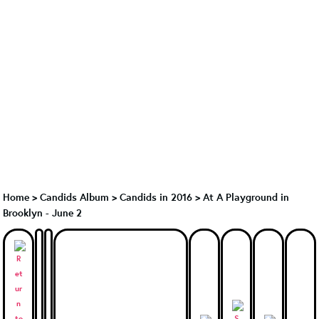
Home
>
Candids Album
>
Candids in 2016
>
At A Playground in
Brooklyn - June 2