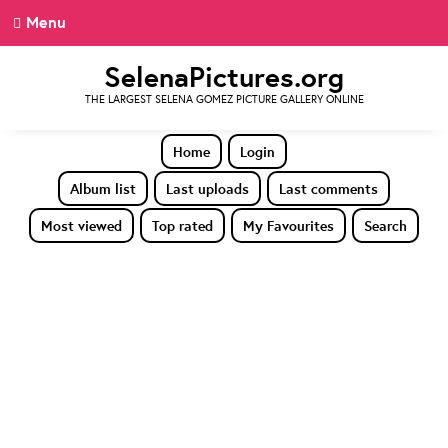
Menu
SelenaPictures.org
THE LARGEST SELENA GOMEZ PICTURE GALLERY ONLINE
Home
Login
Album list
Last uploads
Last comments
Most viewed
Top rated
My Favourites
Search