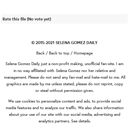
Rate this file
(No vote yet)
© 2015-2021
SELENA GOMEZ DAILY
Back
/
Back to top
/
Homepage
Selena Gomez Daily
just a non-profit making, unofficial fan-site. I am
Selena Gomez
in no way affiliated with
nor her relative and
management. Please do not send any fan-mail and hate-mail to me. All
graphics are made by me unless stated, please do not reprint, copy
or steal without permission given.
We use cookies to personalize content and ads, to provide social
media features and to analyze our traffic. We also share information
about your use of our site with our social media, advertising and
analytics partners.
See details
.