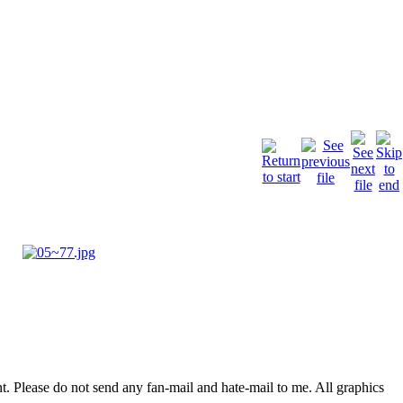
. Please do not send any fan-mail and hate-mail to me. All graphics