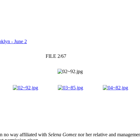
klyn - June 2
FILE 2/67
 in no way affiliated with
Selena Gomez
nor her relative and management