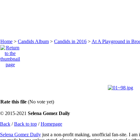
Home
>
Candids Album
>
Candids in 2016
>
At A Playground in Broo
Rate this file
(No vote yet)
© 2015-2021
Selena Gomez Daily
Back
/
Back to top
/
Homepage
Selena Gomez Daily
just a non-profit making, unofficial fan-site. I am