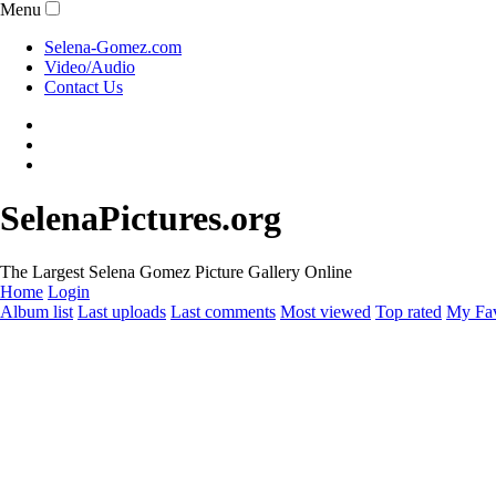
Menu
Selena-Gomez.com
Video/Audio
Contact Us
SelenaPictures.org
The Largest Selena Gomez Picture Gallery Online
Home
Login
Album list
Last uploads
Last comments
Most viewed
Top rated
My Fav