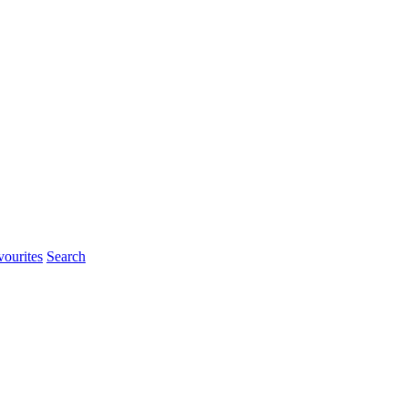
ourites
Search