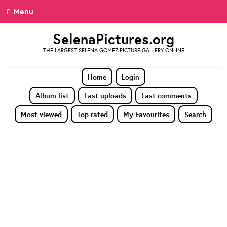
Menu
SelenaPictures.org
THE LARGEST SELENA GOMEZ PICTURE GALLERY ONLINE
Home
Login
Album list
Last uploads
Last comments
Most viewed
Top rated
My Favourites
Search