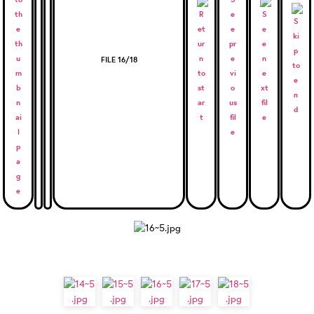
FILE 16/18