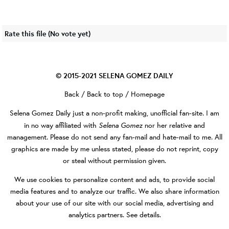
Rate this file
(No vote yet)
© 2015-2021
SELENA GOMEZ DAILY
Back
/
Back to top
/
Homepage
Selena Gomez Daily
just a non-profit making, unofficial fan-site. I am
Selena Gomez
in no way affiliated with
nor her relative and
management. Please do not send any fan-mail and hate-mail to me. All
graphics are made by me unless stated, please do not reprint, copy
or steal without permission given.
We use cookies to personalize content and ads, to provide social
media features and to analyze our traffic. We also share information
about your use of our site with our social media, advertising and
analytics partners.
See details
.