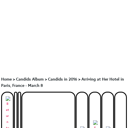
Home
>
Candids Album
>
Candids in 2016
>
Arriving at Her Hotel in
Paris, France - March 8