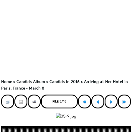
Home
>
Candids Album
>
Candids in 2016
>
Arriving at Her Hotel in
Paris, France - March 8
FILE 5/18