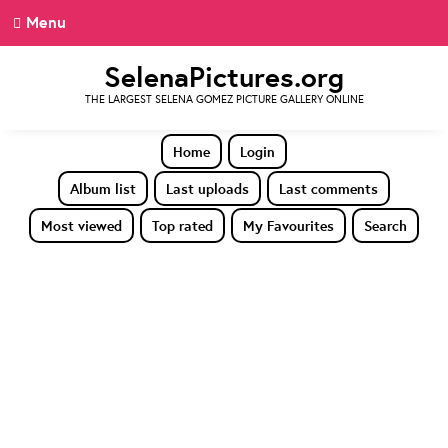
Menu
SelenaPictures.org
THE LARGEST SELENA GOMEZ PICTURE GALLERY ONLINE
Home
Login
Album list
Last uploads
Last comments
Most viewed
Top rated
My Favourites
Search