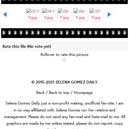
Rate this file
(No vote yet)
Rollover to rate this picture
© 2015-2021
SELENA GOMEZ DAILY
Back
/
Back to top
/
Homepage
Selena Gomez Daily
just a non-profit making, unofficial fan-site. I am
Selena Gomez
in no way affiliated with
nor her relative and
management. Please do not send any fan-mail and hate-mail to me. All
graphics are made by me unless stated, please do not reprint, copy