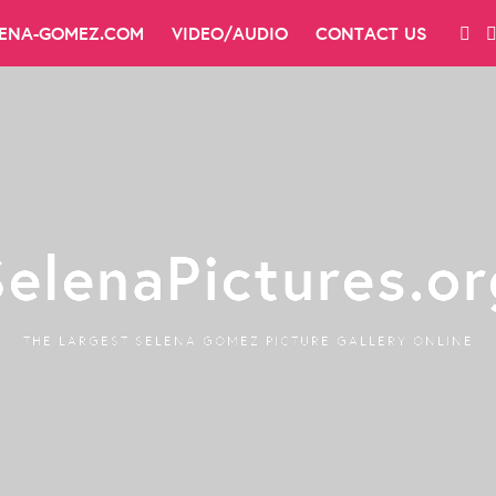
LENA-GOMEZ.COM
VIDEO/AUDIO
CONTACT US
SelenaPictures.or
THE LARGEST SELENA GOMEZ PICTURE GALLERY ONLINE