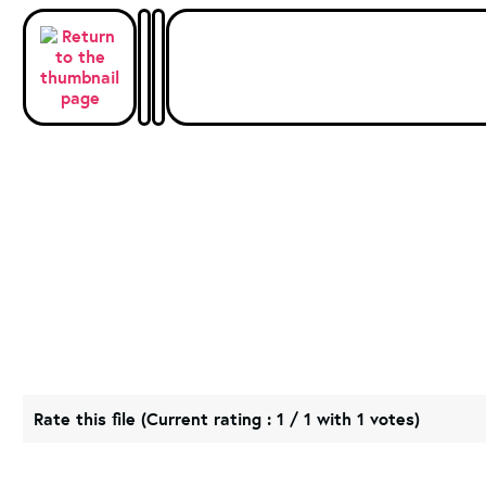
Rate this file
(Current rating : 1 / 1 with 1 votes)