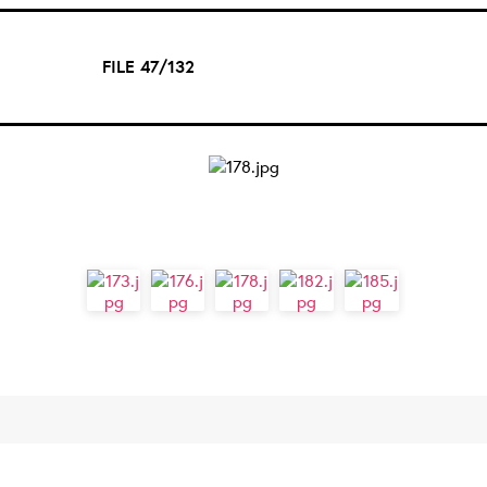
FILE 47/132