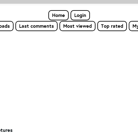
Home
Login
loads
Last comments
Most viewed
Top rated
My
tures