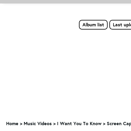
Album list
Last up
Home
>
Music Videos
>
I Want You To Know
>
Screen Cap