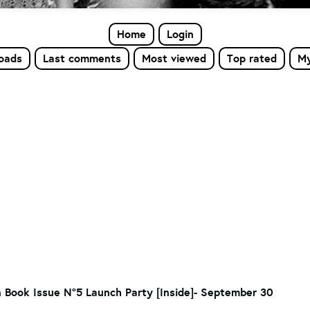
Home
Login
loads
Last comments
Most viewed
Top rated
My
 Book Issue N°5 Launch Party [Inside]- September 30