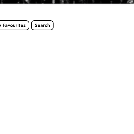
 Favourites
Search