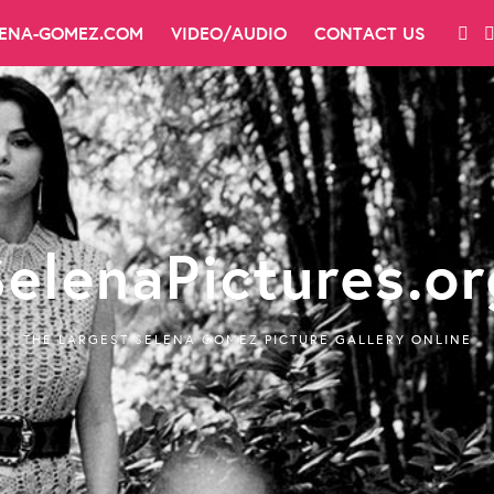
LENA-GOMEZ.COM
VIDEO/AUDIO
CONTACT US
SelenaPictures.or
THE LARGEST SELENA GOMEZ PICTURE GALLERY ONLINE