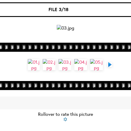
FILE 3/18
Rollover to rate this picture