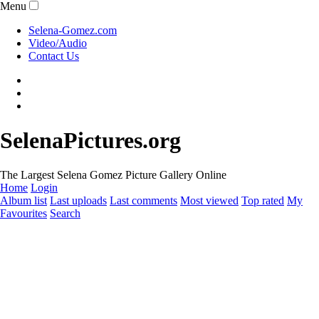
Menu
Selena-Gomez.com
Video/Audio
Contact Us
SelenaPictures.org
The Largest Selena Gomez Picture Gallery Online
Home
Login
Album list
Last uploads
Last comments
Most viewed
Top rated
My
Favourites
Search