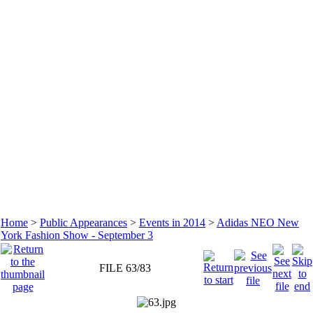
Home
>
Public Appearances
>
Events in 2014
>
Adidas NEO New
York Fashion Show - September 3
FILE 63/83