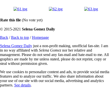
Rate this file
(No vote yet)
© 2015-2021
Selena Gomez Daily
Back
/
Back to top
/
Homepage
Selena Gomez Daily
just a non-profit making, unofficial fan-site. I am
in no way affiliated with
Selena Gomez
nor her relative and
management. Please do not send any fan-mail and hate-mail to me. All
graphics are made by me unless stated, please do not reprint, copy or
steal without permission given.
We use cookies to personalize content and ads, to provide social media
features and to analyze our traffic. We also share information about
your use of our site with our social media, advertising and analytics
partners.
See details
.