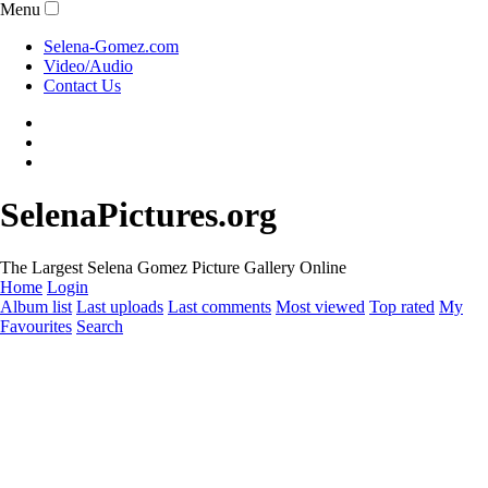
Menu
Selena-Gomez.com
Video/Audio
Contact Us
SelenaPictures.org
The Largest Selena Gomez Picture Gallery Online
Home
Login
Album list
Last uploads
Last comments
Most viewed
Top rated
My
Favourites
Search