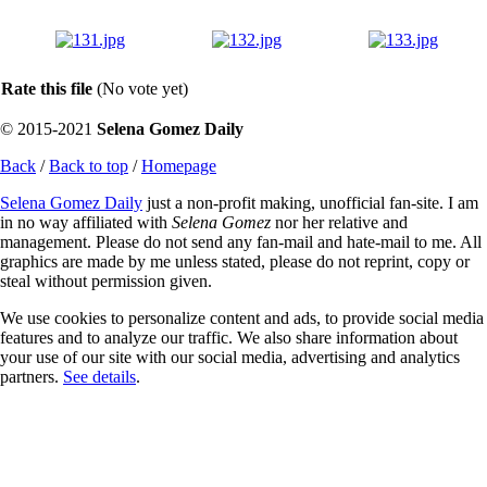
Rate this file
(No vote yet)
© 2015-2021
Selena Gomez Daily
Back
/
Back to top
/
Homepage
Selena Gomez Daily
just a non-profit making, unofficial fan-site. I am
in no way affiliated with
Selena Gomez
nor her relative and
management. Please do not send any fan-mail and hate-mail to me. All
graphics are made by me unless stated, please do not reprint, copy or
steal without permission given.
We use cookies to personalize content and ads, to provide social media
features and to analyze our traffic. We also share information about
your use of our site with our social media, advertising and analytics
partners.
See details
.