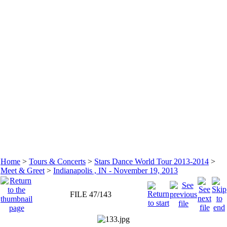
Home
>
Tours & Concerts
>
Stars Dance World Tour 2013-2014
>
Meet & Greet
>
Indianapolis , IN - November 19, 2013
FILE 47/143