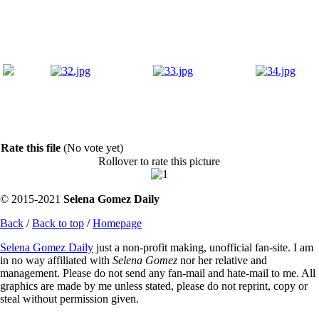
Rate this file
(No vote yet)
Rollover to rate this picture
© 2015-2021
Selena Gomez Daily
Back
/
Back to top
/
Homepage
Selena Gomez Daily
just a non-profit making, unofficial fan-site. I am
in no way affiliated with
Selena Gomez
nor her relative and
management. Please do not send any fan-mail and hate-mail to me. All
graphics are made by me unless stated, please do not reprint, copy or
steal without permission given.