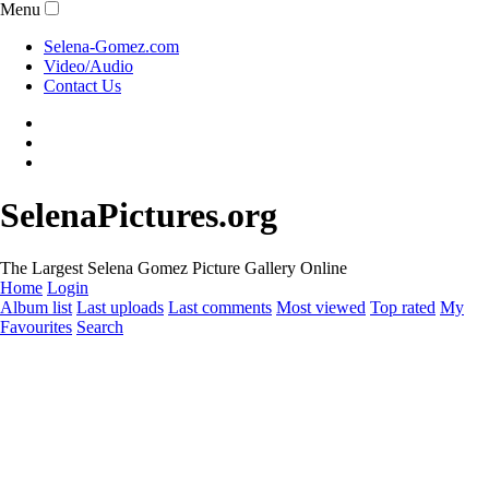
Menu
Selena-Gomez.com
Video/Audio
Contact Us
SelenaPictures.org
The Largest Selena Gomez Picture Gallery Online
Home
Login
Album list
Last uploads
Last comments
Most viewed
Top rated
My
Favourites
Search