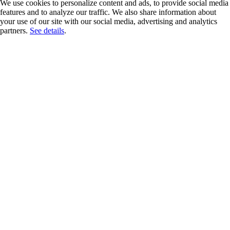
We use cookies to personalize content and ads, to provide social media
features and to analyze our traffic. We also share information about
your use of our site with our social media, advertising and analytics
partners.
See details
.