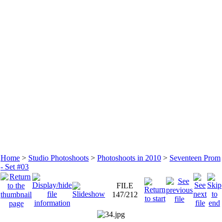
Home
>
Studio Photoshoots
>
Photoshoots in 2010
>
Seventeen Prom
- Set #03
FILE
147/212